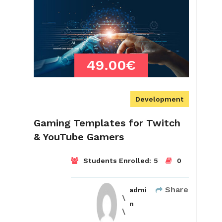
49.00€
Development
Gaming Templates for Twitch
& YouTube Gamers
Students Enrolled:
5
0
Share
admi
n