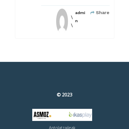
Share
admi
n
© 2023
Antolatzaileak