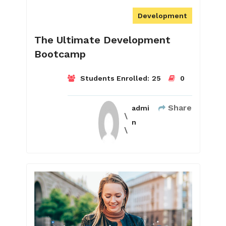
Development
The Ultimate Development
Bootcamp
Students Enrolled:
25
0
Share
admi
n