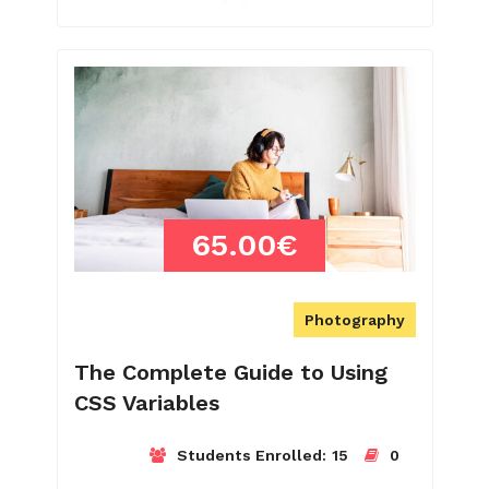
65.00€
Photography
The Complete Guide to Using
CSS Variables
Students Enrolled:
15
0