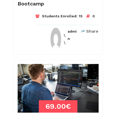
Bootcamp
Students Enrolled:
15
0
Share
admi
n
69.00€