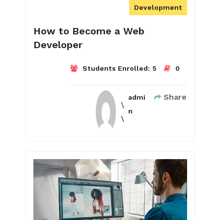
Development
How to Become a Web
Developer
Students Enrolled:
5
0
Share
admi
n