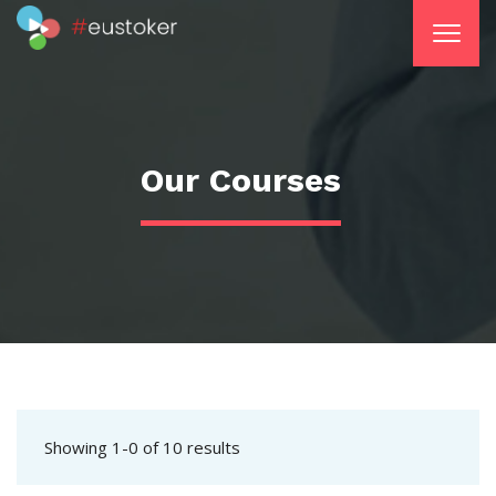
Our Courses
Showing 1-0 of 10 results