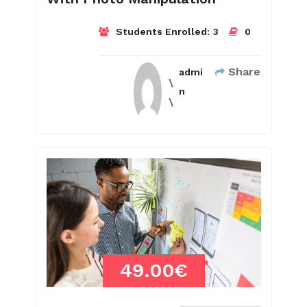
Students Enrolled:
3
0
Share
admi
n
49.00€