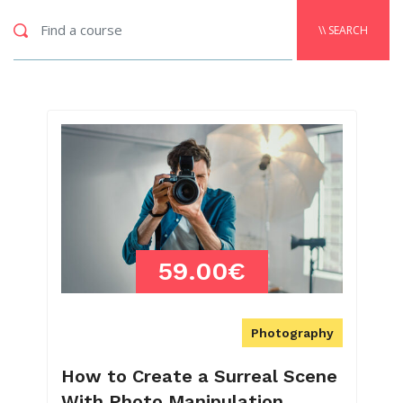
\\ SEARCH
59.00€
Photography
How to Create a Surreal Scene
With Photo Manipulation