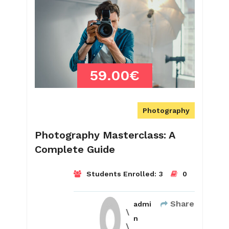
59.00€
Photography
Photography Masterclass: A
Complete Guide
Students Enrolled:
3
0
Share
admi
n