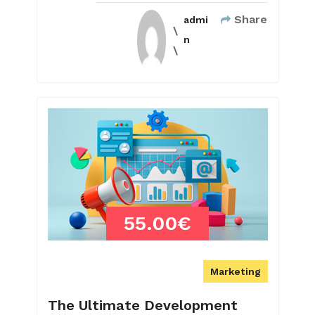
Share
admi
n
55.00€
Marketing
The Ultimate Development