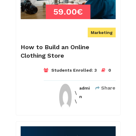
59.00€
Marketing
How to Build an Online
Clothing Store
Students Enrolled:
3
0
Share
admi
n