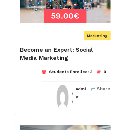
59.00€
Marketing
Become an Expert: Social
Media Marketing
Students Enrolled:
3
0
Share
admi
n