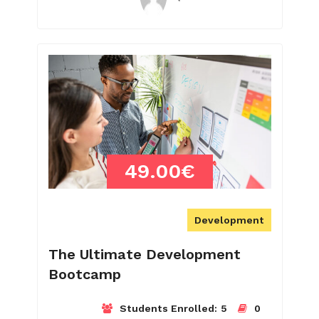
49.00€
Development
The Ultimate Development
Bootcamp
Students Enrolled:
5
0