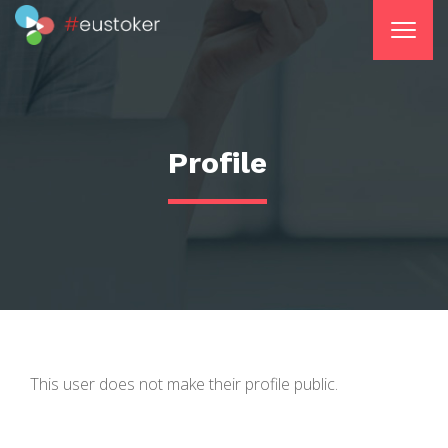
Profile
This user does not make their profile public.