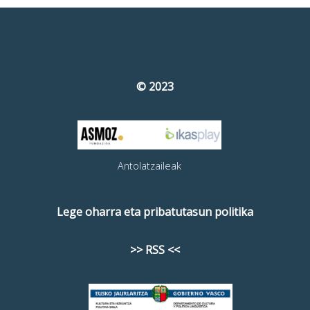
© 2023
Antolatzaileak
Lege oharra eta pribatutasun politika
>> RSS <<