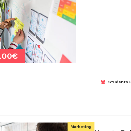
.00€
Students E
Marketing