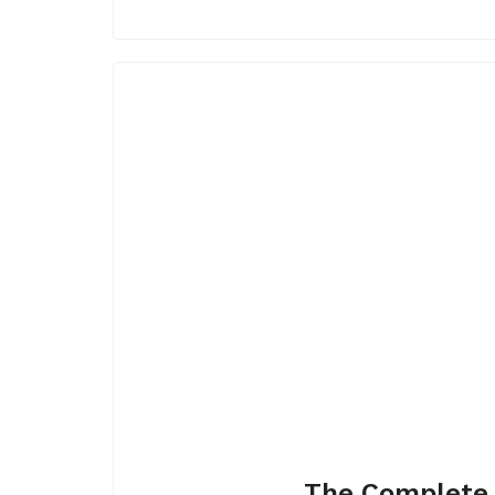
The Complete 