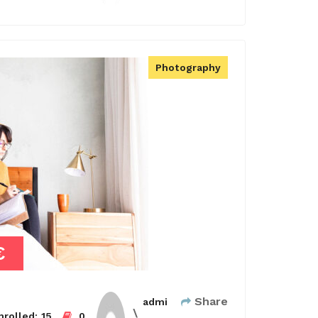
Photography
€
Share
admi
rolled:
15
0