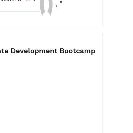
n
ate Development Bootcamp