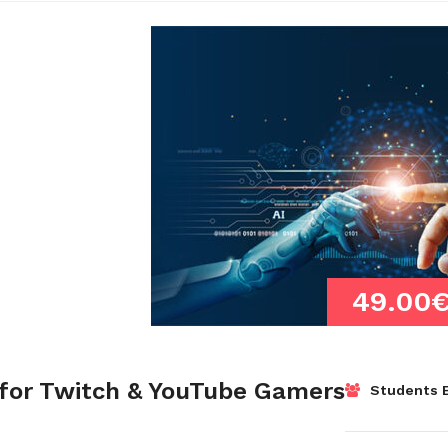
49.00
for Twitch & YouTube Gamers
Students E