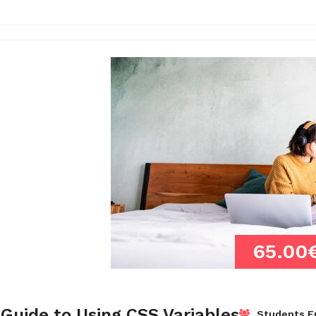
65.00
Guide to Using CSS Variables
Students En