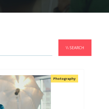
\\ SEARCH
Photography