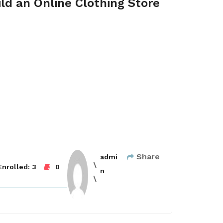
ld an Online Clothing Store
Share
admi
nrolled:
3
0
n