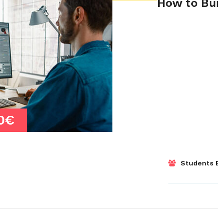
How to Bui
0€
Students E