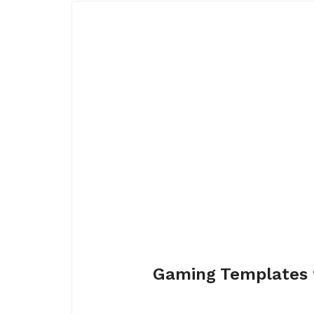
Gaming Templates 