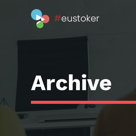
Archive