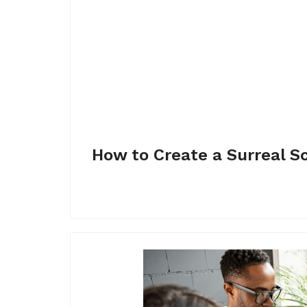
How to Create a Surreal S