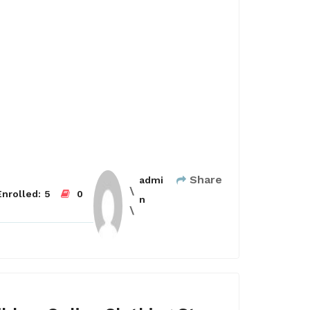
Share
admi
nrolled:
5
0
n