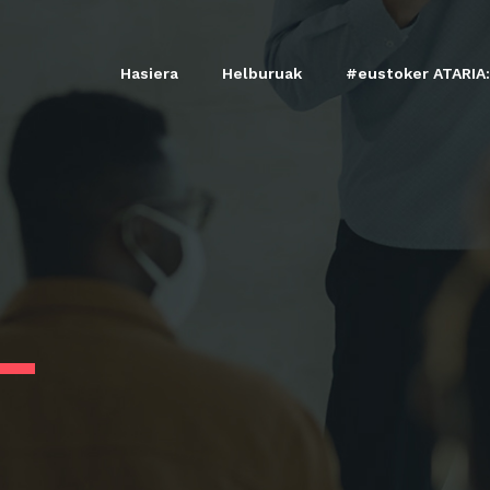
Hasiera
Helburuak
#eustoker ATARIA: