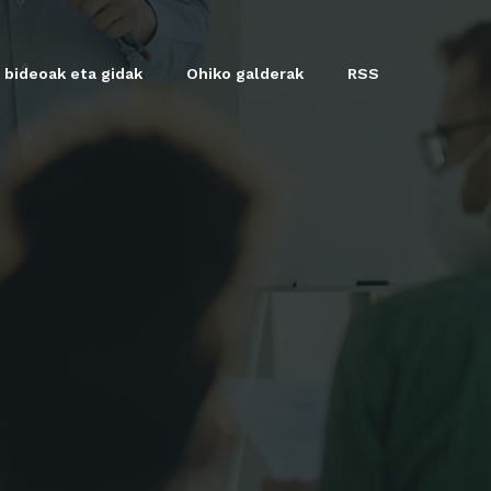
 bideoak eta gidak
Ohiko galderak
RSS