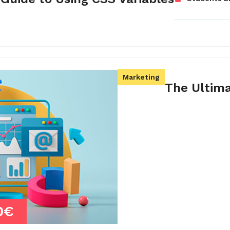
Marketing
The Ultim
0€