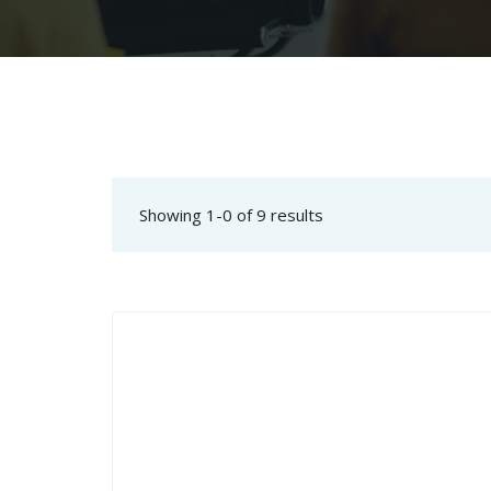
Showing 1-0 of 9 results