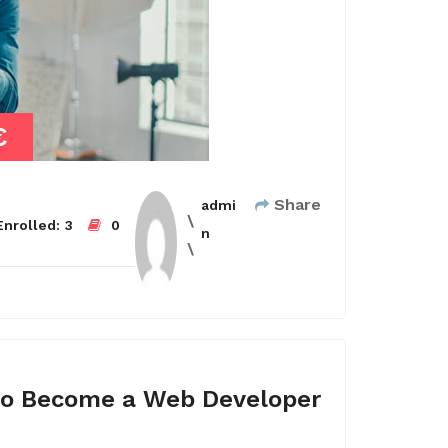
€
Share
admi
nrolled:
3
0
n
o Become a Web Developer