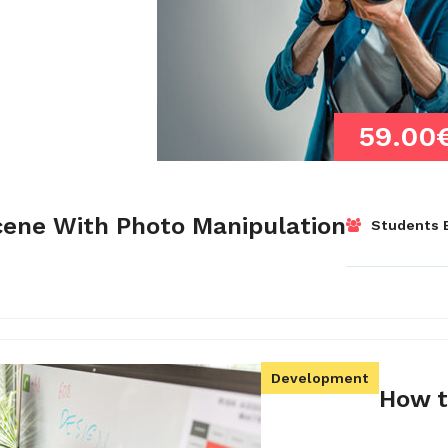
59.00
cene With Photo Manipulation
Students E
Development
How t