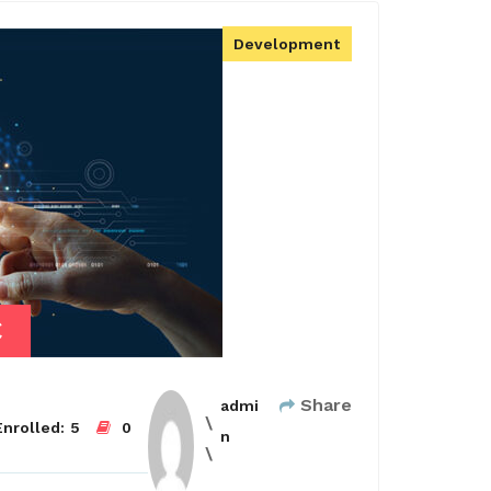
Development
€
Share
admi
nrolled:
5
0
n