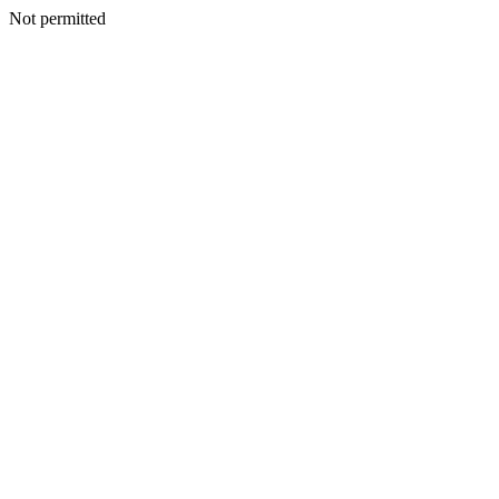
Not permitted