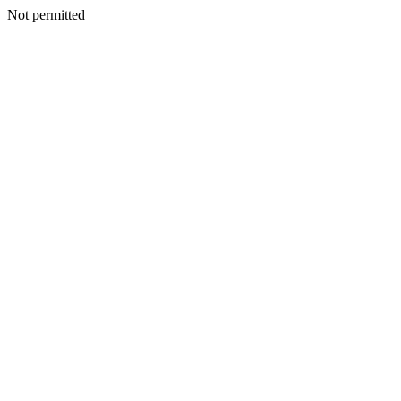
Not permitted