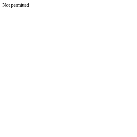
Not permitted