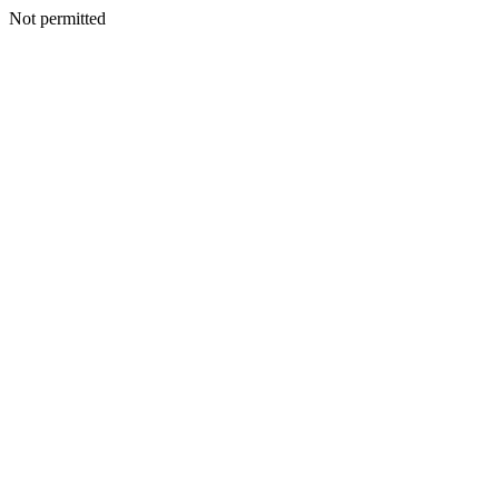
Not permitted